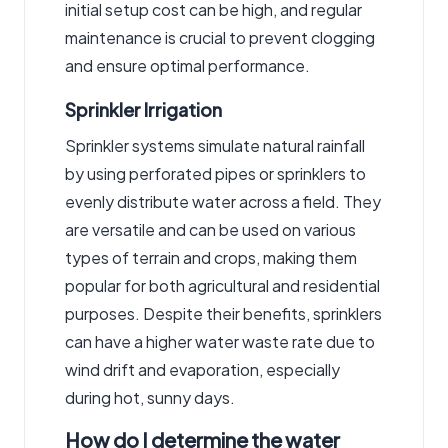
initial setup cost can be high, and regular
maintenance is crucial to prevent clogging
and ensure optimal performance.
Sprinkler Irrigation
Sprinkler systems simulate natural rainfall
by using perforated pipes or sprinklers to
evenly distribute water across a field. They
are versatile and can be used on various
types of terrain and crops, making them
popular for both agricultural and residential
purposes. Despite their benefits, sprinklers
can have a higher water waste rate due to
wind drift and evaporation, especially
during hot, sunny days.
How do I determine the water