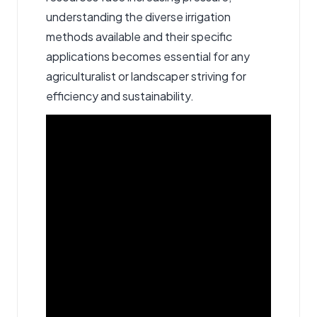
understanding the diverse irrigation
methods available and their specific
applications becomes essential for any
agriculturalist or landscaper striving for
efficiency and sustainability.