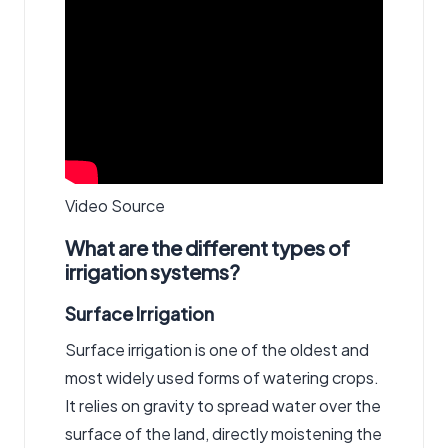
Video Source
What are the different types of
irrigation systems?
Surface Irrigation
Surface irrigation is one of the oldest and
most widely used forms of watering crops.
It relies on gravity to spread water over the
surface of the land, directly moistening the