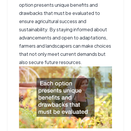
option presents unique benefits and
drawbacks that must be evaluated to
ensure agricultural success and
sustainability. By staying informed about
advancements and open to adaptations,
farmers and landscapers can make choices
that not only meet current demands but
also secure future resources.