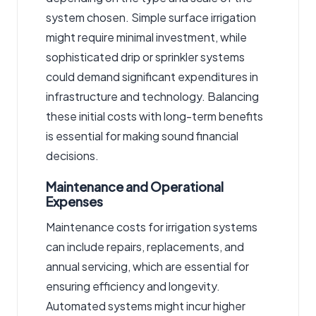
system chosen. Simple surface irrigation
might require minimal investment, while
sophisticated drip or sprinkler systems
could demand significant expenditures in
infrastructure and technology. Balancing
these initial costs with long-term benefits
is essential for making sound financial
decisions.
Maintenance and Operational
Expenses
Maintenance costs for irrigation systems
can include repairs, replacements, and
annual servicing, which are essential for
ensuring efficiency and longevity.
Automated systems might incur higher