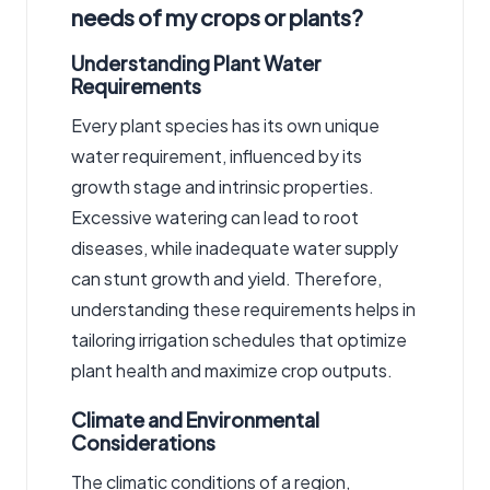
needs of my crops or plants?
Understanding Plant Water
Requirements
Every plant species has its own unique
water requirement, influenced by its
growth stage and intrinsic properties.
Excessive watering can lead to root
diseases, while inadequate water supply
can stunt growth and yield. Therefore,
understanding these requirements helps in
tailoring irrigation schedules that optimize
plant health and maximize crop outputs.
Climate and Environmental
Considerations
The climatic conditions of a region,