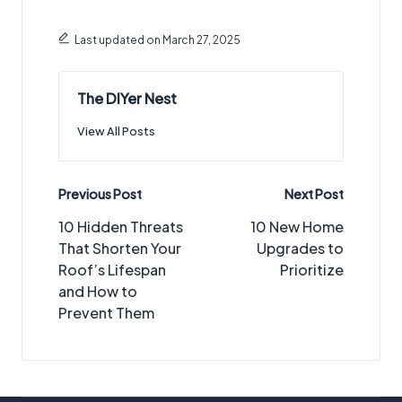
Last updated on March 27, 2025
The DIYer Nest
View All Posts
Post
Previous Post
Next Post
navigation
10 Hidden Threats
10 New Home
That Shorten Your
Upgrades to
Roof’s Lifespan
Prioritize
and How to
Prevent Them