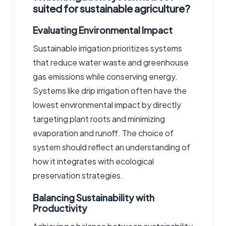
suited for sustainable agriculture?
Evaluating Environmental Impact
Sustainable irrigation prioritizes systems
that reduce water waste and greenhouse
gas emissions while conserving energy.
Systems like drip irrigation often have the
lowest environmental impact by directly
targeting plant roots and minimizing
evaporation and runoff. The choice of
system should reflect an understanding of
how it integrates with ecological
preservation strategies.
Balancing Sustainability with
Productivity