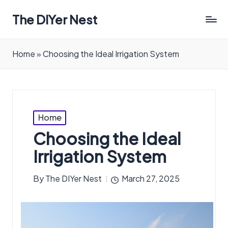
The DIYer Nest
Home
»
Choosing the Ideal Irrigation System
Posted
Home
in
Choosing the Ideal
Irrigation System
By
The DIYer Nest
March 27, 2025
Posted
by