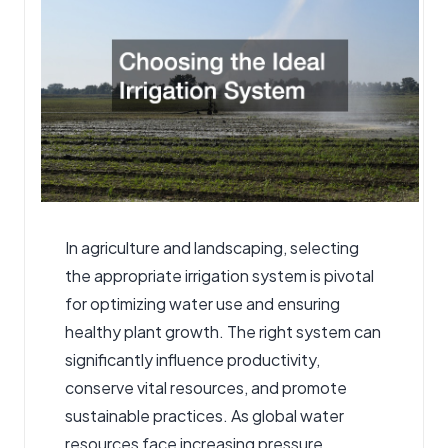
In agriculture and landscaping, selecting
the appropriate
irrigation system
is pivotal
for optimizing water use and ensuring
healthy plant growth. The right system can
significantly influence productivity,
conserve vital resources, and promote
sustainable practices. As global water
resources face increasing pressure,