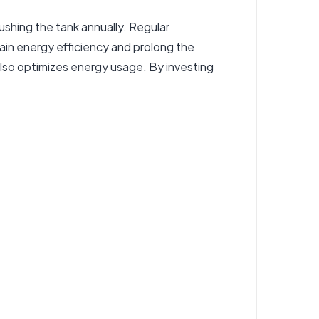
lushing the tank annually. Regular
tain energy efficiency and prolong the
 also optimizes energy usage. By investing