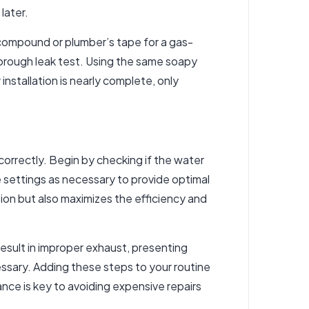
later.
 compound or plumber’s tape for a gas-
horough leak test. Using the same soapy
nstallation is nearly complete, only
g correctly. Begin by checking if the water
 settings as necessary to provide optimal
tion but also maximizes the efficiency and
 result in improper exhaust, presenting
essary. Adding these steps to your routine
ce is key to avoiding expensive repairs