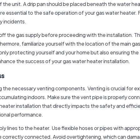
of the unit. A drip pan should be placed beneath the water he
re essential to the safe operation of your gas water heater. 
y incidents.
f the gas supply before proceeding with the installation. This
hermore, familiarize yourself with the location of the main ga
 only protecting yourself and your home but also ensuring the 
nhance the success of your gas water heater installation.
ss
ng the necessary venting components. Venting is crucial for 
cumulating indoors. Make sure the vent pipe is properly conn
r heater installation that directly impacts the safety and effic
tional performance.
 lines to the heater. Use flexible hoses or pipes with appropr
re correctly connected. Avoid overtightening, which can damage