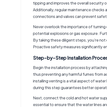
tipping and improves the overall security 
Additionally, regular maintenance checks a
connections and valves can prevent safet
Never overlook the importance of turning of
potential explosions or gas exposure. Furt
By taking these diligent steps, you’re not
Proactive safety measures significantly e
Step-by-Step Installation Proce
Begin the installation process by attachi
thus preventing any harmful fumes from ac
installing venting is a vital aspect of wate
during this step guarantees better opera
Next, connect the cold and hot water supply
essential to ensure that the water lines a