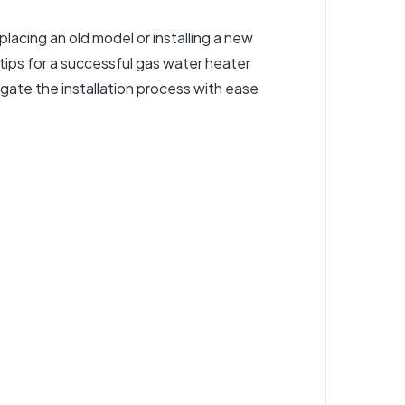
placing an old model or installing a new
tips for a successful gas
water heater
igate the installation process with ease