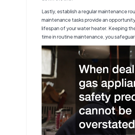
Lastly, establish a regular maintenance rou
maintenance tasks provide an opportunity t
lifespan of your water heater. Keeping the 
time in routine maintenance, you safegua