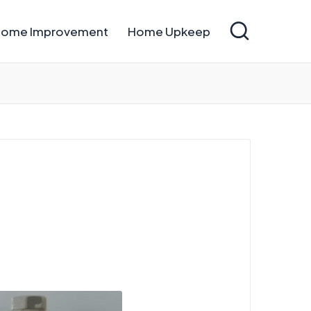
ome Improvement
Home Upkeep