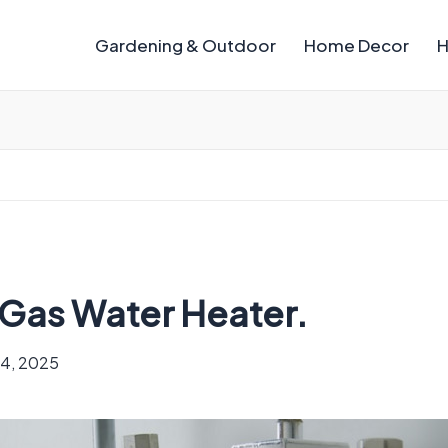
Gardening & Outdoor
Home Decor
H
a Gas Water Heater.
4, 2025