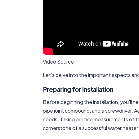
Video Source
Let’s delve into the important aspects and 
Preparing for Installation
Before beginning the installation, you’ll n
pipe joint compound, and a screwdriver. Ad
needs. Taking precise measurements of the 
cornerstone of a successful water heater 