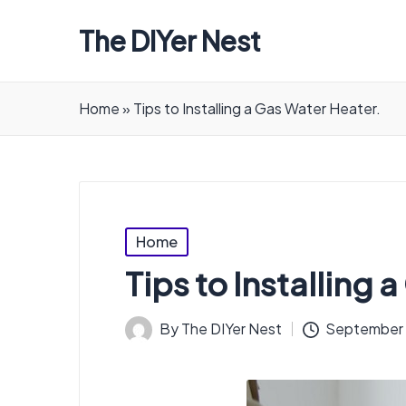
The DIYer Nest
Home
»
Tips to Installing a Gas Water Heater.
Posted
Home
in
Tips to Installing 
By
The DIYer Nest
September 
Posted
by