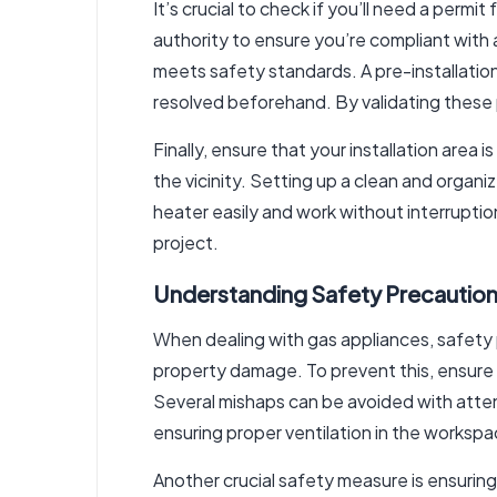
It’s crucial to check if you’ll need a permi
authority to ensure you’re compliant with 
meets safety standards. A pre-installation
resolved beforehand. By validating these p
Finally, ensure that your installation area
the vicinity. Setting up a clean and organ
heater easily and work without interruptio
project.
Understanding Safety Precautio
When dealing with gas appliances, safety 
property damage. To prevent this, ensure 
Several mishaps can be avoided with attent
ensuring proper ventilation in the workspa
Another crucial safety measure is ensuring