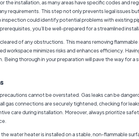
t for the installation, as many areas have specific codes and reg
any requirements. This step not only prevents legal issues but
 inspection could identify potential problems with existing pi
rerequisites, you’ll be well-prepared for a streamlined instal
 is cleared of any obstructions. This means removing flammable
ized workspace minimizes risks and enhances efficiency. Havin
n. Being thorough in your preparation will pave the way for a 
ns
precautions cannot be overstated. Gas leaks can be dangerous
all gas connections are securely tightened, checking for lea
ive care during installation. Moreover, always prioritize saf
ce.
 the water heater is installed on a stable, non-flammable surf