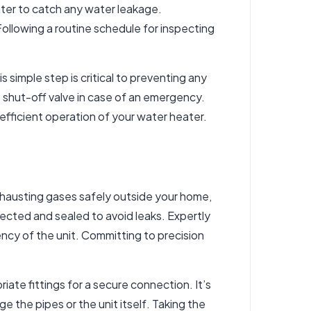
ater to catch any water leakage.
Following a routine schedule for inspecting
 simple step is critical to preventing any
s shut-off valve in case of an emergency.
efficient operation of your water heater.
exhausting gases safely outside your home,
ected and sealed to avoid leaks. Expertly
iency of the unit. Committing to precision
iate fittings for a secure connection. It’s
 the pipes or the unit itself. Taking the