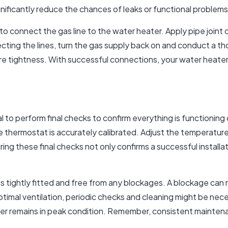
ificantly reduce the chances of leaks or functional problems 
to connect the gas line to the water heater. Apply pipe joint
ecting the lines, turn the gas supply back on and conduct a t
e tightness. With successful connections, your water heater i
ial to perform final checks to confirm everything is functionin
e thermostat is accurately calibrated. Adjust the temperature
ing these final checks not only confirms a successful installa
 is tightly fitted and free from any blockages. A blockage can
timal ventilation, periodic checks and cleaning might be nec
r remains in peak condition. Remember, consistent maintenan