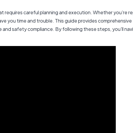
 that requires careful planning and execution. Whether you’re re
ave you time and trouble. This guide provides comprehensive 
e and safety compliance. By following these steps, you’ll nav