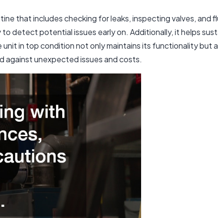
tine that includes checking for leaks, inspecting valves, and f
o detect potential issues early on. Additionally, it helps sus
unit in top condition not only maintains its functionality but
rd against unexpected issues and costs.