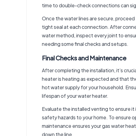
time to double-check connections can sign
Once the water lines are secure, proceed 
tight seal at each connection. After conn
water method, inspect every joint to ensur
needing some final checks and setups.
Final Checks and Maintenance
After completing the installation, it’s cruc
heater is heating as expected and that th
hot water supply for your household. Ensur
lifespan of your water heater.
Evaluate the installed venting to ensure it
safety hazards to your home. To ensure op
maintenance ensures your gas water heate
down the line.