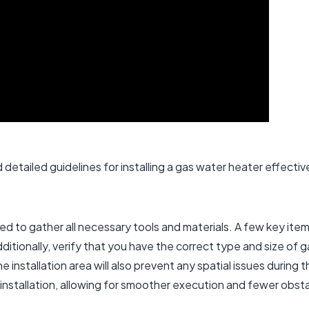
detailed guidelines for installing a gas water heater effective
eed to gather all necessary tools and materials. A few key ite
ditionally, verify that you have the correct type and size of 
installation area will also prevent any spatial issues during 
installation, allowing for smoother execution and fewer obst