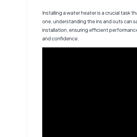
Installing a water heater is a crucial task
one, understanding the ins and outs can s
installation
, ensuring efficient performanc
and confidence.