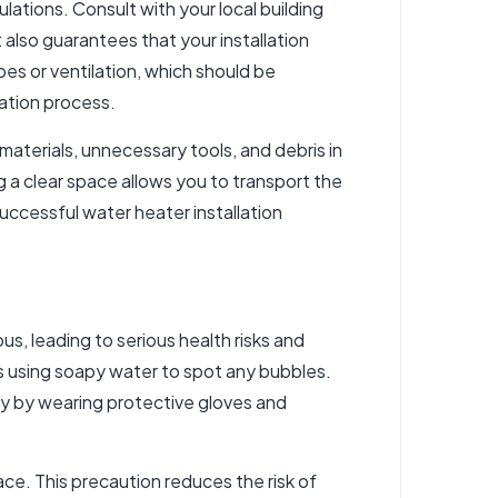
ulations. Consult with your local building
 also guarantees that your installation
pes or ventilation, which should be
lation process.
 materials, unnecessary tools, and debris in
g a clear space allows you to transport the
successful water heater installation
, leading to serious health risks and
ks using soapy water to spot any bubbles.
ety by wearing protective gloves and
ace. This precaution reduces the risk of