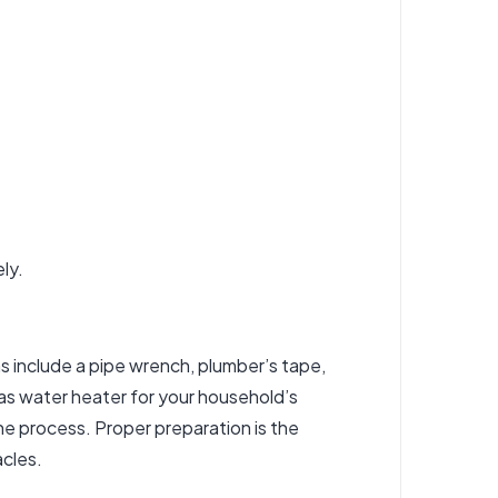
ly.
ms include a pipe wrench, plumber’s tape,
gas water heater for your household’s
the process. Proper preparation is the
acles.