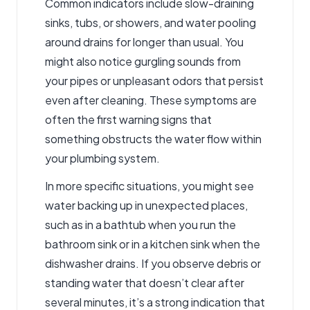
Common indicators include slow-draining
sinks, tubs, or showers, and water pooling
around drains for longer than usual. You
might also notice gurgling sounds from
your pipes or unpleasant odors that persist
even after cleaning. These symptoms are
often the first warning signs that
something obstructs the water flow within
your plumbing system.
In more specific situations, you might see
water backing up in unexpected places,
such as in a bathtub when you run the
bathroom sink or in a kitchen sink when the
dishwasher drains. If you observe debris or
standing water that doesn’t clear after
several minutes, it’s a strong indication that