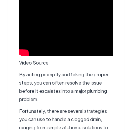
Video Source
By acting promptly and taking the proper
steps, you can often resolve the issue
before it escalates into a major plumbing
problem.
Fortunately, there are several strategies
you can use to handle a clogged drain,
ranging from simple at-home solutions to