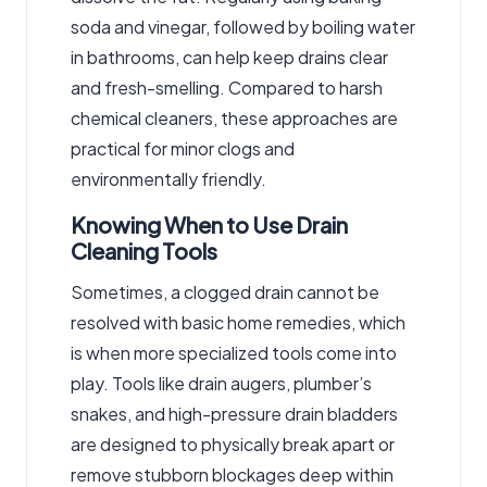
soda and vinegar, followed by boiling water
in bathrooms, can help keep drains clear
and fresh-smelling. Compared to harsh
chemical cleaners, these approaches are
practical for minor clogs and
environmentally friendly.
Knowing When to Use Drain
Cleaning Tools
Sometimes, a clogged drain cannot be
resolved with basic home remedies, which
is when more specialized tools come into
play. Tools like drain augers, plumber’s
snakes, and high-pressure drain bladders
are designed to physically break apart or
remove stubborn blockages deep within