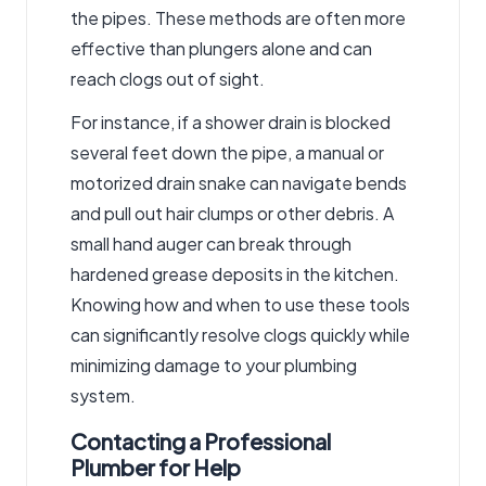
the pipes. These methods are often more
effective than plungers alone and can
reach clogs out of sight.
For instance, if a shower drain is blocked
several feet down the pipe, a manual or
motorized drain snake can navigate bends
and pull out hair clumps or other debris. A
small hand auger can break through
hardened grease deposits in the kitchen.
Knowing how and when to use these tools
can significantly resolve clogs quickly while
minimizing damage to your plumbing
system.
Contacting a Professional
Plumber for Help