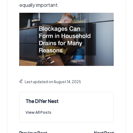
equally important.
Last updated on August 14, 2025
The DIYer Nest
View All Posts
Previous Post
Next Post