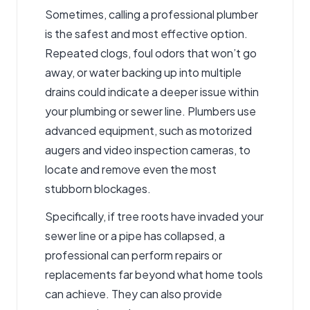
Sometimes, calling a professional plumber
is the safest and most effective option.
Repeated clogs, foul odors that won’t go
away, or water backing up into multiple
drains could indicate a deeper issue within
your plumbing or sewer line. Plumbers use
advanced equipment, such as motorized
augers and video inspection cameras, to
locate and remove even the most
stubborn blockages.
Specifically, if tree roots have invaded your
sewer line or a pipe has collapsed, a
professional can perform repairs or
replacements far beyond what home tools
can achieve. They can also provide