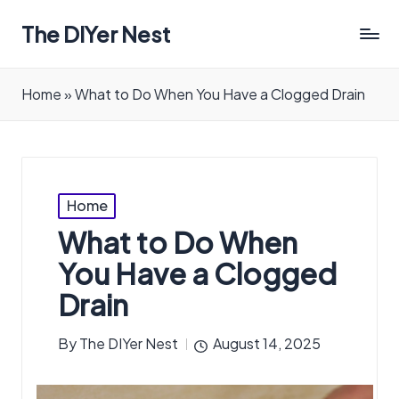
The DIYer Nest
Home
»
What to Do When You Have a Clogged Drain
Posted
Home
in
What to Do When
You Have a Clogged
Drain
By
The DIYer Nest
August 14, 2025
Posted
by