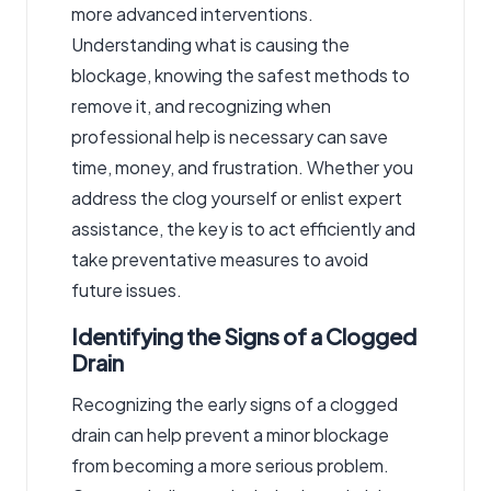
more advanced interventions.
Understanding what is causing the
blockage, knowing the safest methods to
remove it, and recognizing when
professional help is necessary can save
time, money, and frustration. Whether you
address the clog yourself or enlist expert
assistance, the key is to act efficiently and
take preventative measures to avoid
future issues.
Identifying the Signs of a Clogged
Drain
Recognizing the early signs of a clogged
drain can help prevent a minor blockage
from becoming a more serious problem.