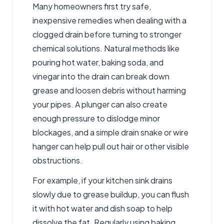
Many homeowners first try safe,
inexpensive remedies when dealing with a
clogged drain before turning to stronger
chemical solutions. Natural methods like
pouring hot water, baking soda, and
vinegar into the drain can break down
grease and loosen debris without harming
your pipes. A plunger can also create
enough pressure to dislodge minor
blockages, and a simple drain snake or wire
hanger can help pull out hair or other visible
obstructions.
For example, if your kitchen sink drains
slowly due to grease buildup, you can flush
it with hot water and dish soap to help
dissolve the fat. Regularly using baking