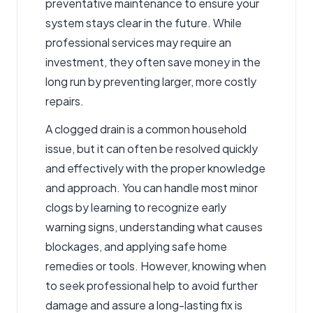
preventative maintenance to ensure your
system stays clear in the future. While
professional services may require an
investment, they often save money in the
long run by preventing larger, more costly
repairs.
A clogged drain is a common household
issue, but it can often be resolved quickly
and effectively with the proper knowledge
and approach. You can handle most minor
clogs by learning to recognize early
warning signs, understanding what causes
blockages, and applying safe home
remedies or tools. However, knowing when
to seek professional help to avoid further
damage and assure a long-lasting fix is