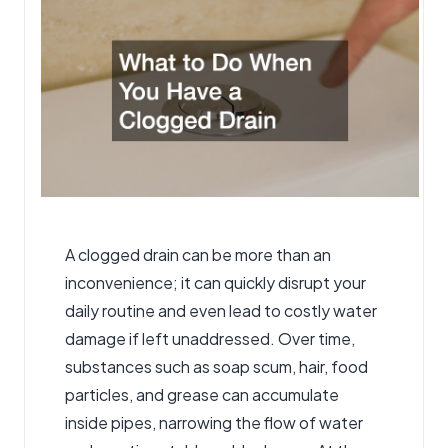
A
clogged drain
can be more than an
inconvenience; it can quickly disrupt your
daily routine and even lead to costly water
damage if left unaddressed. Over time,
substances such as soap scum, hair, food
particles, and grease can accumulate
inside pipes, narrowing the flow of water