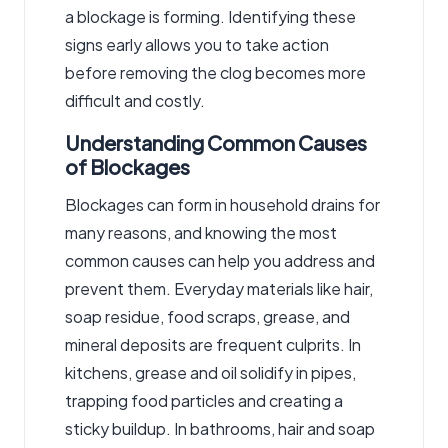
a blockage is forming. Identifying these
signs early allows you to take action
before removing the clog becomes more
difficult and costly.
Understanding Common Causes
of Blockages
Blockages can form in household drains for
many reasons, and knowing the most
common causes can help you address and
prevent them. Everyday materials like hair,
soap residue, food scraps, grease, and
mineral deposits are frequent culprits. In
kitchens, grease and oil solidify in pipes,
trapping food particles and creating a
sticky buildup. In bathrooms, hair and soap