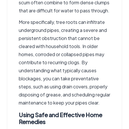
scum often combine to form dense clumps
that are difficult for water to pass through.
More specifically, tree roots can infiltrate
underground pipes, creating a severe and
persistent obstruction that cannot be
cleared with household tools. In older
homes, corroded or collapsed pipes may
contribute to recurring clogs. By
understanding what typically causes
blockages, you can take preventative
steps, such as using drain covers, properly
disposing of grease, and scheduling regular
maintenance to keep your pipes clear.
Using Safe and Effective Home
Remedies