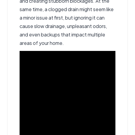
and creating stubborn blockages. At the
same time, a clogged drain might seem like
a minor issue at first, but ignoring it can
cause slow drainage, unpleasant odors,
and even backups that impact multiple
areas of your home.